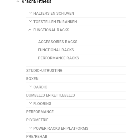
Kracht/Fitness
HALTERS EN SCHIJVEN
TOESTELLEN EN BANKEN
FUNCTIONAL RACKS
ACCESSOIRES RACKS
FUNCTIONAL RACKS
PERFORMANCE RACKS
STUDIO-UITRUSTING
BOXEN
CARDIO
DUMBELLS EN KETTLEBELLS
FLOORING
PERFORMANCE
PLYOMETRIE
POWER RACKS EN PLATFORMS
PRE/REHAB