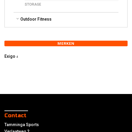
STORAGE
Outdoor Fitness
MERKEN
Exigo
4
Contact
Tamminga Sports
Verlaatweg 2