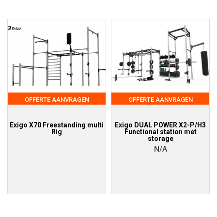
OFFERTE AANVRAGEN
OFFERTE AANVRAGEN
Exigo X70 Freestanding multi
Exigo DUAL POWER X2-P/H3
Rig
Functional station met
storage
N/A