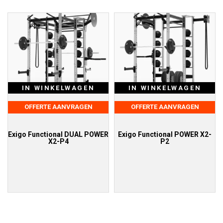
IN WINKELWAGEN
IN WINKELWAGEN
OFFERTE AANVRAGEN
OFFERTE AANVRAGEN
Exigo Functional DUAL POWER
Exigo Functional POWER X2-
X2-P4
P2