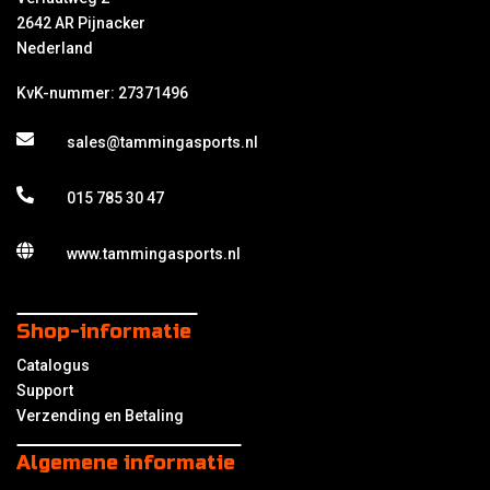
2642 AR Pijnacker
Nederland
KvK-nummer: 27371496
sales@tammingasports.nl
015 785 30 47
www.tammingasports.nl
Shop-informatie
Catalogus
Support
Verzending en Betaling
Algemene informatie