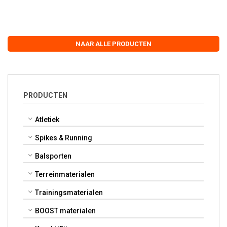
NAAR ALLE PRODUCTEN
PRODUCTEN
Atletiek
Spikes & Running
Balsporten
Terreinmaterialen
Trainingsmaterialen
BOOST materialen