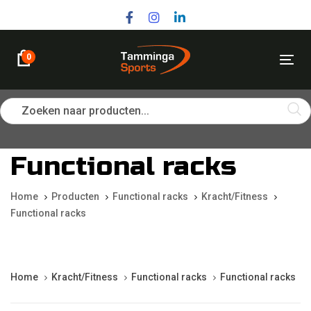
Skip
Skip
links
to
primary
navigation
0
Tog
Skip
nav
to
content
Zoeken naar producten...
Functional racks
Home
Producten
Functional racks
Kracht/Fitness
Functional racks
Home
Kracht/Fitness
Functional racks
Functional racks