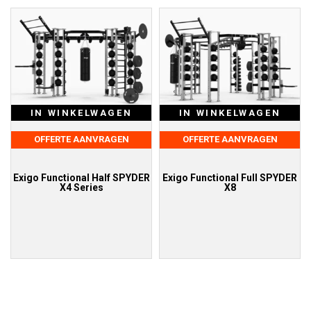
IN WINKELWAGEN
IN WINKELWAGEN
OFFERTE AANVRAGEN
OFFERTE AANVRAGEN
Exigo Functional Half SPYDER
Exigo Functional Full SPYDER
X4 Series
X8